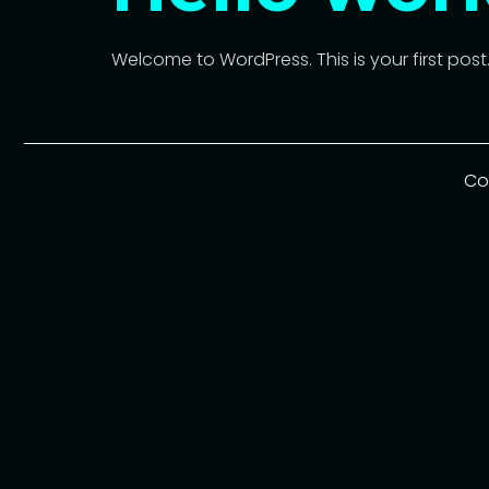
Welcome to WordPress. This is your first post. E
Co