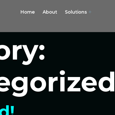
Home
About
Solutions
ory:
egorize
d!