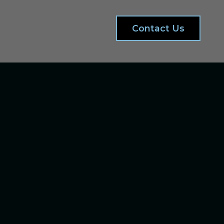
Contact Us
d