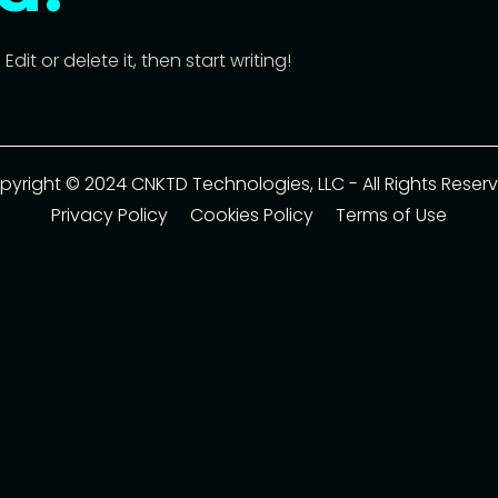
dit or delete it, then start writing!
pyright © 2024 CNKTD Technologies, LLC - All Rights Reserv
Privacy Policy
Cookies Policy
Terms of Use