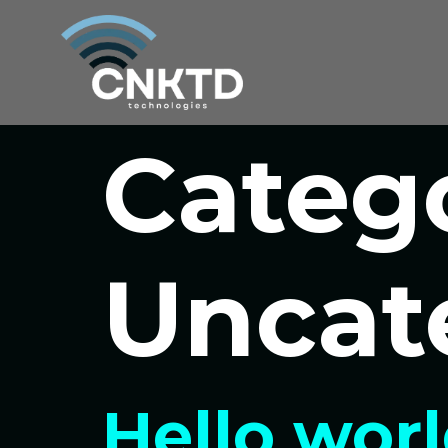
Categ
Uncat
Hello worl